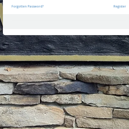
Forgotten Password?
Register